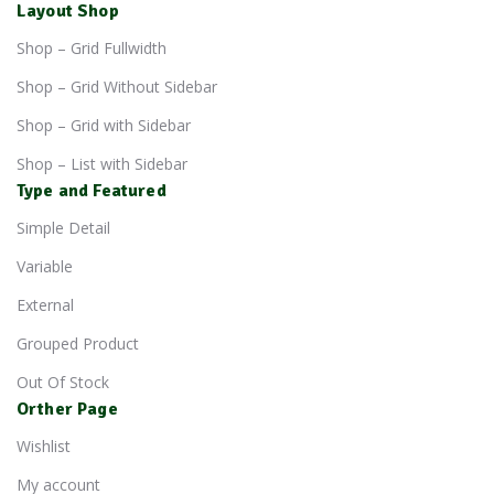
Layout Shop
Shop – Grid Fullwidth
Shop – Grid Without Sidebar
Shop – Grid with Sidebar
Shop – List with Sidebar
Type and Featured
Simple Detail
Variable
External
Grouped Product
Out Of Stock
Orther Page
Wishlist
My account